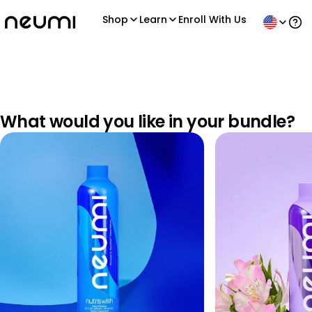
Shop
Learn
Enroll With Us
Ope
What would you like in your bundle?