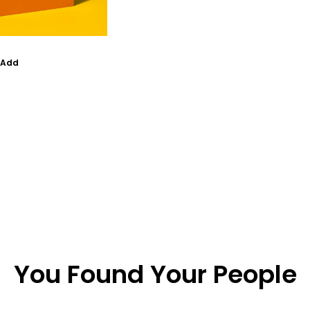
Add
You Found Your People