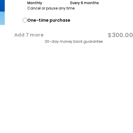
Monthly
Every 3 months
Every 6 months
Cancel or pause any time
One-time purchase
$300.00
Add
7
more
30-day money back guarantee