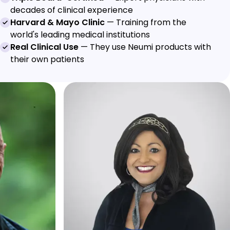
decades of clinical experience
Harvard & Mayo Clinic
— Training from the
world's leading medical institutions
Real Clinical Use
— They use Neumi products with
their own patients