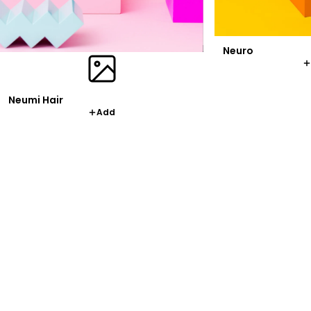
Neuro
Neumi Hair
Add