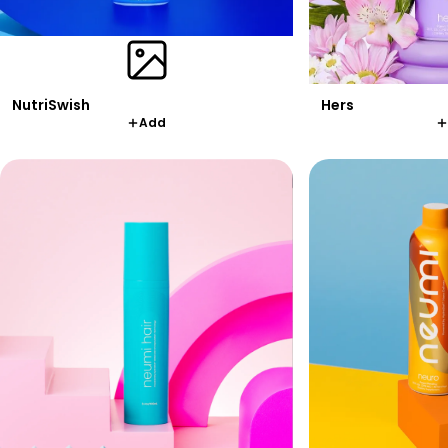
Hers
NutriSwish
Add