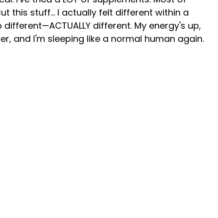
this stuff... I actually felt different within a
 different—ACTUALLY different. My energy's up,
ter, and I'm sleeping like a normal human again.