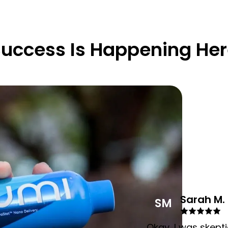
uccess Is Happening He
Sarah M.
SM
Okay, I was skepti