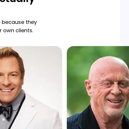
re because they
r own clients.