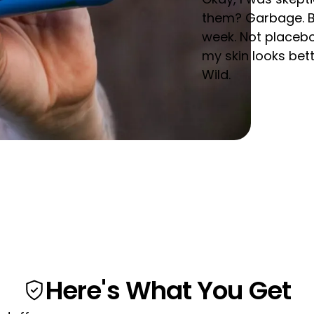
them? Garbage. But 
week. Not placebo
my skin looks bet
Wild.
Here's What You Get