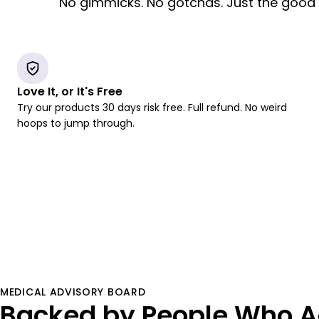
No gimmicks. No gotchas. Just the good s
Love It, or It's Free
Try our products 30 days risk free. Full refund. No weird
hoops to jump through.
MEDICAL ADVISORY BOARD
Backed by People Who
A