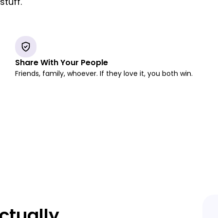
tuff.
Share With Your People
Friends, family, whoever. If they love it, you both win.
ctually