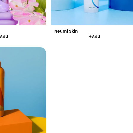
Neumi Skin
Add
Add