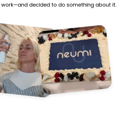
n't work—and decided to do something about it.