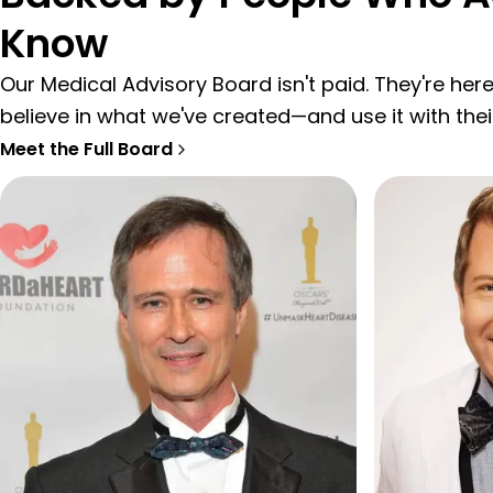
Know
Our Medical Advisory Board isn't paid. They're he
believe in what we've created—and use it with thei
Meet the Full Board