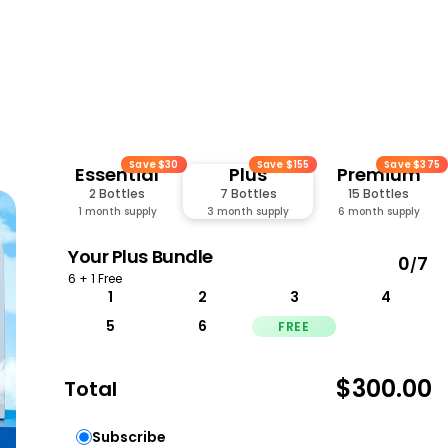
Save $30
Save $155
Save $375
Essential
Plus
Premium
2 Bottles
7 Bottles
15 Bottles
1 month supply
3 month supply
6 month supply
Your
Plus
Bundle
0
7
/
6 + 1 Free
1
2
3
4
5
6
FREE
$300.00
Total
Subscribe