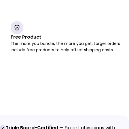
Free Product
The more you bundle, the more you get. Larger orders
include free products to help offset shipping costs.
Triple Board-Certified
— Expert physicians with