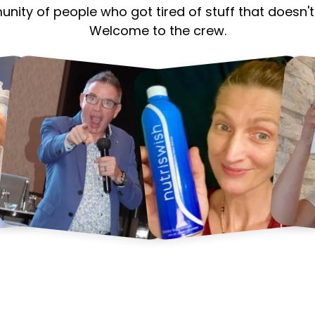
munity of people who got tired of stuff that does
Welcome to the crew.