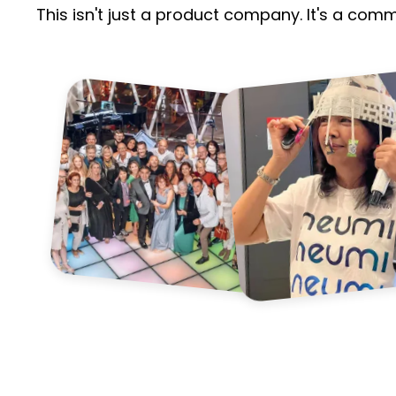
This isn't just a product company. It's a com