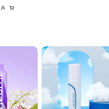
n help menu
Account
View cart