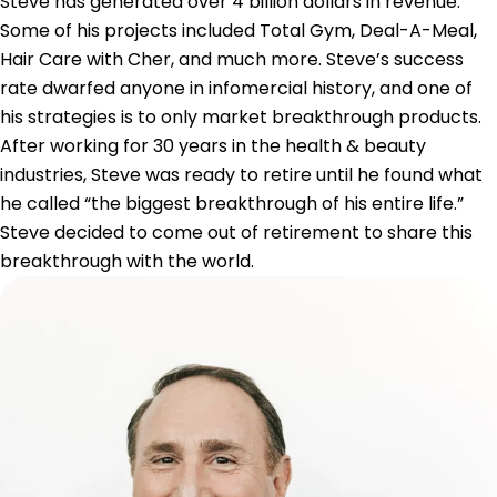
Steve has generated over 4 billion dollars in revenue.
Some of his projects included Total Gym, Deal-A-Meal,
Hair Care with Cher, and much more. Steve’s success
rate dwarfed anyone in infomercial history, and one of
his strategies is to only market breakthrough products.
After working for 30 years in the health & beauty
industries, Steve was ready to retire until he found what
he called “the biggest breakthrough of his entire life.”
Steve decided to come out of retirement to share this
breakthrough with the world.