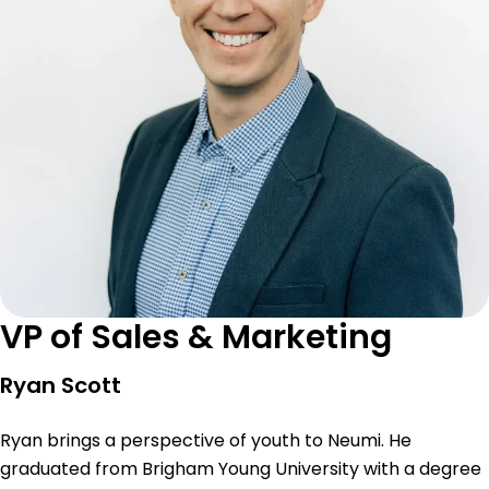
VP of Sales & Marketing
Ryan Scott
Ryan brings a perspective of youth to Neumi. He
graduated from Brigham Young University with a degree