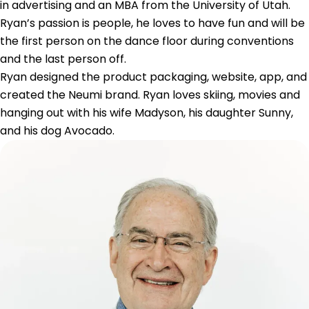
in advertising and an MBA from the University of Utah.
Ryan’s passion is people, he loves to have fun and will be
the first person on the dance floor during conventions
and the last person off.
Ryan designed the product packaging, website, app, and
created the Neumi brand. Ryan loves skiing, movies and
hanging out with his wife Madyson, his daughter Sunny,
and his dog Avocado.