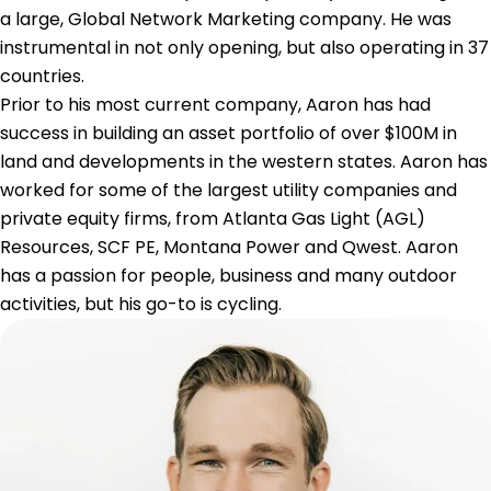
a large, Global Network Marketing company. He was
instrumental in not only opening, but also operating in 37
countries.
Prior to his most current company, Aaron has had
success in building an asset portfolio of over $100M in
land and developments in the western states. Aaron has
worked for some of the largest utility companies and
private equity firms, from Atlanta Gas Light (AGL)
Resources, SCF PE, Montana Power and Qwest. Aaron
has a passion for people, business and many outdoor
activities, but his go-to is cycling.