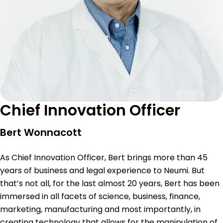
Chief Innovation Officer
Bert Wonnacott
As Chief Innovation Officer, Bert brings more than 45
years of business and legal experience to Neumi. But
that’s not all, for the last almost 20 years, Bert has been
immersed in all facets of science, business, finance,
marketing, manufacturing and most importantly, in
creating technology that allows for the manipulation of