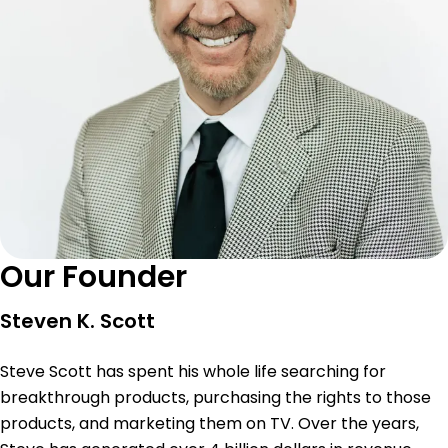
Our Founder
Steven K. Scott
Steve Scott has spent his whole life searching for
breakthrough products, purchasing the rights to those
products, and marketing them on TV. Over the years,