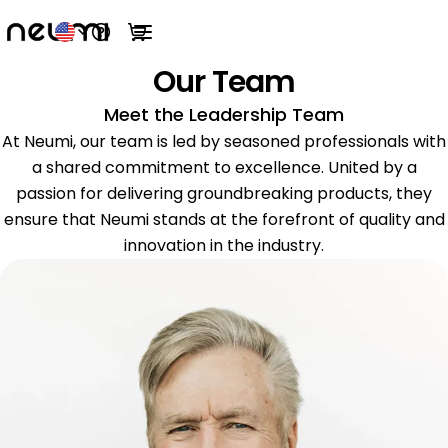
Open help menu
View cart
Open main menu
Our Team
Meet the Leadership Team
At Neumi, our team is led by seasoned professionals with
a shared commitment to excellence. United by a
passion for delivering groundbreaking products, they
ensure that Neumi stands at the forefront of quality and
innovation in the industry.