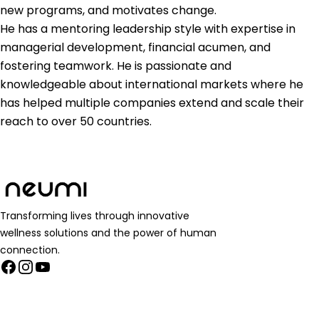
new programs, and motivates change.
He has a mentoring leadership style with expertise in
managerial development, financial acumen, and
fostering teamwork. He is passionate and
knowledgeable about international markets where he
has helped multiple companies extend and scale their
reach to over 50 countries.
Transforming lives through innovative
wellness solutions and the power of human
connection.
Facebook
Instagram
YouTube