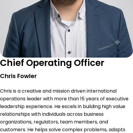
Chief Operating Officer
Chris Fowler
Chris is a creative and mission driven international
operations leader with more than 15 years of executive
leadership experience. He excels in building high value
relationships with individuals across business
organizations, regulators, team members, and
customers. He helps solve complex problems, adapts