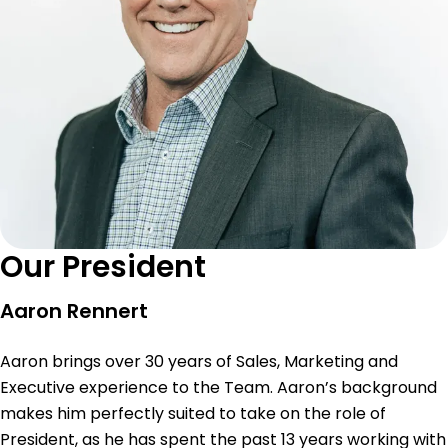
Our President
Aaron Rennert
Aaron brings over 30 years of Sales, Marketing and
Executive experience to the Team. Aaron’s background
makes him perfectly suited to take on the role of
President, as he has spent the past 13 years working with