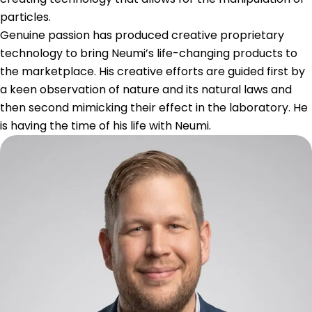
particles.
Genuine passion has produced creative proprietary
technology to bring Neumi’s life-changing products to
the marketplace. His creative efforts are guided first by
a keen observation of nature and its natural laws and
then second mimicking their effect in the laboratory. He
is having the time of his life with Neumi.