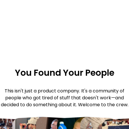
You Found Your People
This isn't just a product company. It's a community of
people who got tired of stuff that doesn't work—and
decided to do something about it. Welcome to the crew.