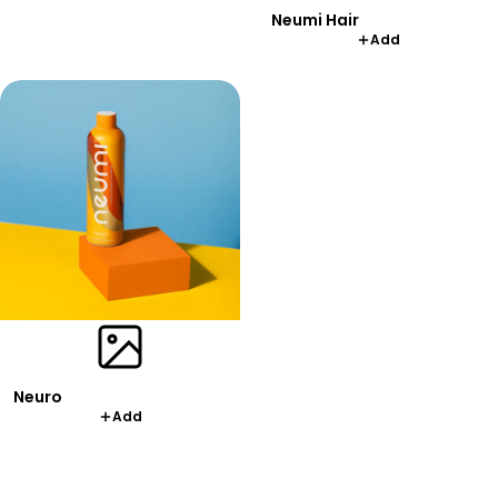
Neumi Hair
Add
Neuro
Add