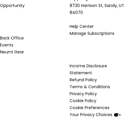
Opportunity
8730 Harrison St, Sandy, UT
84070
Resources
Help Center
Manage Subscriptions
Back Office
Events
Neumi Gear
Legal & Compliance
Income Disclosure
Statement
Refund Policy
Terms & Conditions
Privacy Policy
Cookie Policy
Cookie Preferences
Your Privacy Choices