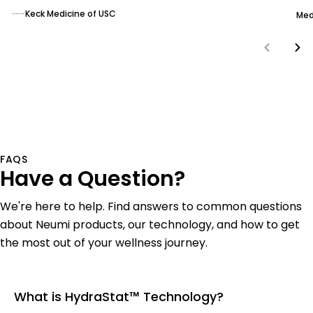
Keck Medicine of USC
Med
FAQS
Have a Question?
We're here to help. Find answers to common questions
about Neumi products, our technology, and how to get
the most out of your wellness journey.
What is HydraStat™ Technology?