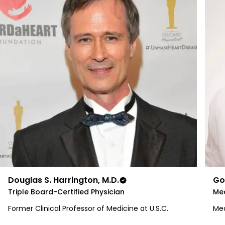
Douglas S. Harrington, M.D.
Go
Triple Board-Certified Physician
Med
Former Clinical Professor of Medicine at U.S.C.
Med