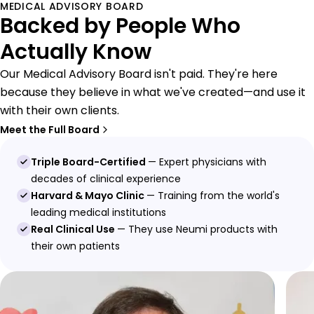
MEDICAL ADVISORY BOARD
Backed by People Who
Actually Know
Our Medical Advisory Board isn't paid. They're here
because they believe in what we've created—and use it
with their own clients.
Meet the Full Board
Triple Board-Certified
— Expert physicians with
decades of clinical experience
Harvard & Mayo Clinic
— Training from the world's
leading medical institutions
Real Clinical Use
— They use Neumi products with
their own patients