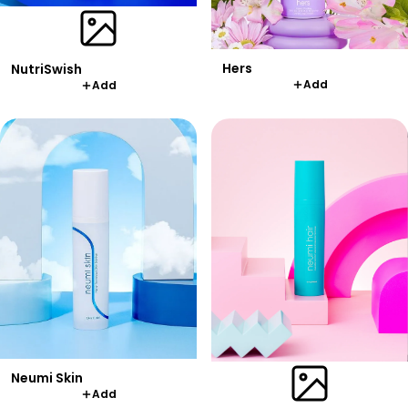
Hers
NutriSwish
Add
Add
Neumi Skin
Add