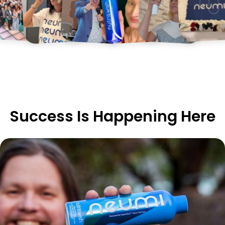
Success Is Happening Here