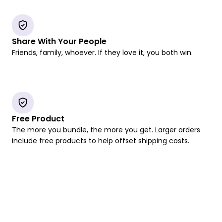
Share With Your People
Friends, family, whoever. If they love it, you both win.
Free Product
The more you bundle, the more you get. Larger orders
include free products to help offset shipping costs.