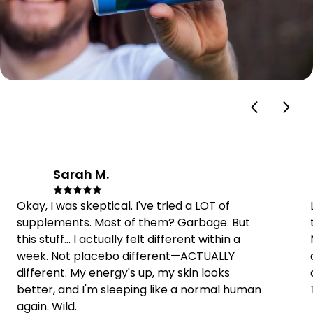
Sarah M.
SM
Okay, I was skeptical. I've tried a LOT of
supplements. Most of them? Garbage. But
this stuff... I actually felt different within a
week. Not placebo different—ACTUALLY
different. My energy's up, my skin looks
better, and I'm sleeping like a normal human
again. Wild.