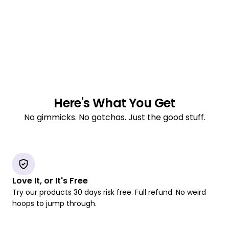
Here's What You Get
No gimmicks. No gotchas. Just the good stuff.
Love It, or It's Free
Try our products 30 days risk free. Full refund. No weird
hoops to jump through.