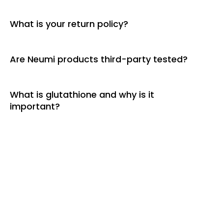
What is your return policy?
Are Neumi products third-party tested?
What is glutathione and why is it
important?
More Than a Product–A Movement
Join the Neumi Opportunity