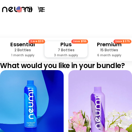
Open help menu
View cart
Open main menu
Save $30
Save $155
Save $375
Essential
Plus
Premium
2 Bottles
7 Bottles
15 Bottles
1 month supply
3 month supply
6 month supply
What would you like in your bundle?