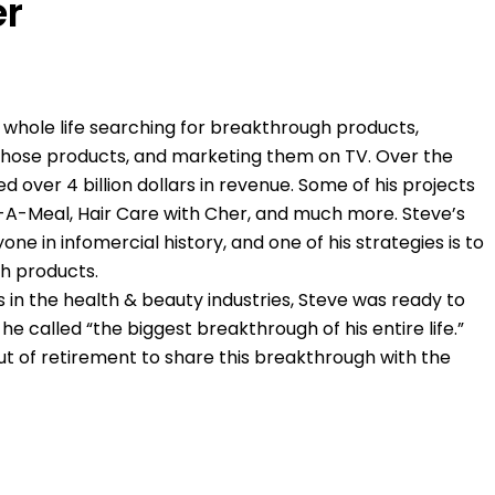
er
 whole life searching for breakthrough products,
 those products, and marketing them on TV. Over the
 over 4 billion dollars in revenue. Some of his projects
-A-Meal, Hair Care with Cher, and much more. Steve’s
e in infomercial history, and one of his strategies is to
h products.
s in the health & beauty industries, Steve was ready to
 he called “the biggest breakthrough of his entire life.”
t of retirement to share this breakthrough with the