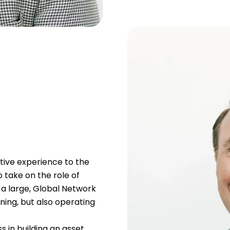
tive experience to the
 take on the role of
 a large, Global Network
ing, but also operating
 in building an asset