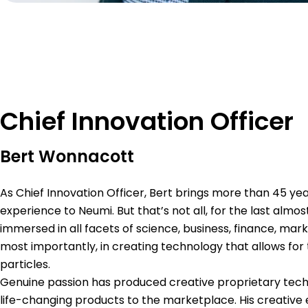
Chief Innovation Officer
Bert Wonnacott
As Chief Innovation Officer, Bert brings more than 45 yea
experience to Neumi. But that’s not all, for the last almo
immersed in all facets of science, business, finance, ma
most importantly, in creating technology that allows for
particles.
Genuine passion has produced creative proprietary tech
life-changing products to the marketplace. His creative e