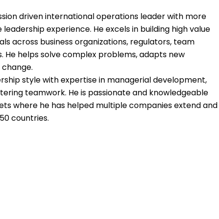
ission driven international operations leader with more
 leadership experience. He excels in building high value
uals across business organizations, regulators, team
 He helps solve complex problems, adapts new
 change.
rship style with expertise in managerial development,
stering teamwork. He is passionate and knowledgeable
kets where he has helped multiple companies extend and
50 countries.