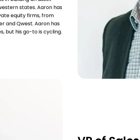
western states. Aaron has
ate equity firms, from
wer and Qwest. Aaron has
, but his go-to is cycling.