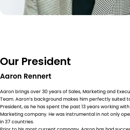
Our President
Aaron Rennert
Aaron brings over 30 years of Sales, Marketing and Execu
Team. Aaron’s background makes him perfectly suited to
President, as he has spent the past 13 years working with
Marketing company. He was instrumental in not only open
in 37 countries.
Prior to his most current company, Aaron has had success