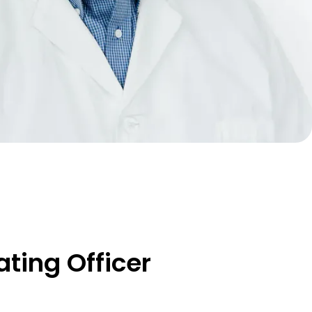
ting Officer