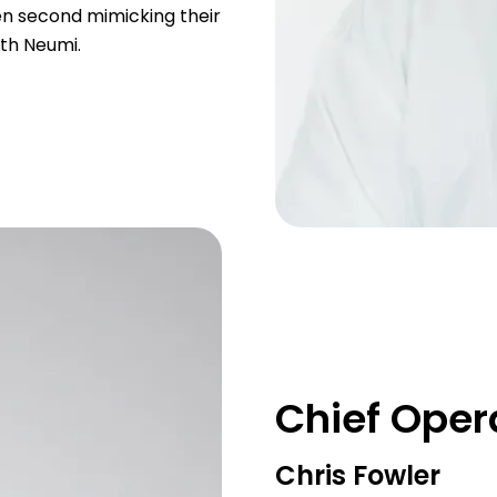
en second mimicking their
ith Neumi.
Chief Opera
Chris Fowler