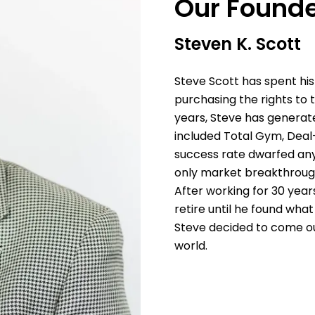
Our Found
Steven K. Scott
Steve Scott has spent his
purchasing the rights to
years, Steve has generated
included Total Gym, Deal
success rate dwarfed anyon
only market breakthroug
After working for 30 year
retire until he found what
Steve decided to come ou
world.