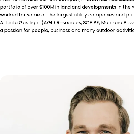
portfolio of over $100M in land and developments in the 
worked for some of the largest utility companies and priv
Atlanta Gas Light (AGL) Resources, SCF PE, Montana Po
a passion for people, business and many outdoor activities