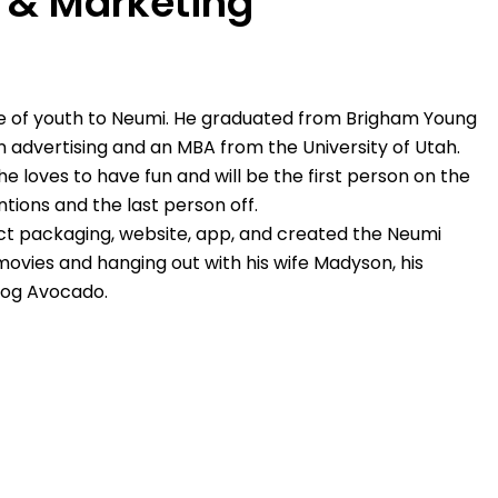
s & Marketing
e of youth to Neumi. He graduated from Brigham Young
in advertising and an MBA from the University of Utah.
he loves to have fun and will be the first person on the
tions and the last person off.
t packaging, website, app, and created the Neumi
 movies and hanging out with his wife Madyson, his
dog Avocado.