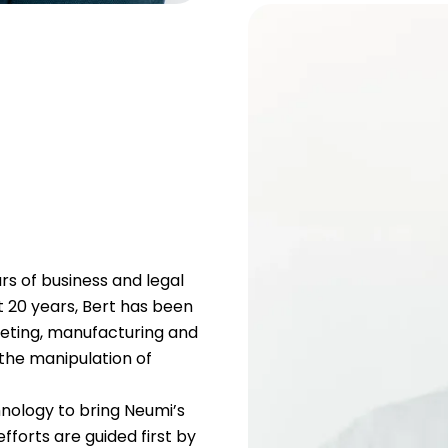
rs of business and legal
st 20 years, Bert has been
rketing, manufacturing and
 the manipulation of
nology to bring Neumi’s
fforts are guided first by