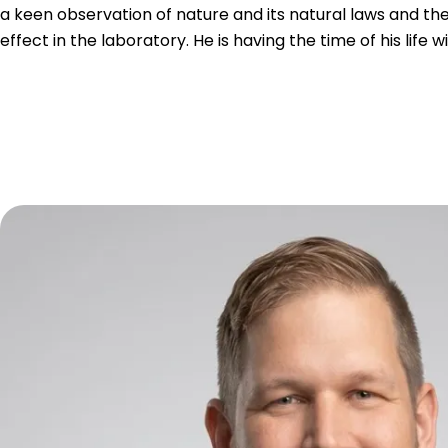
a keen observation of nature and its natural laws and th
effect in the laboratory. He is having the time of his life w