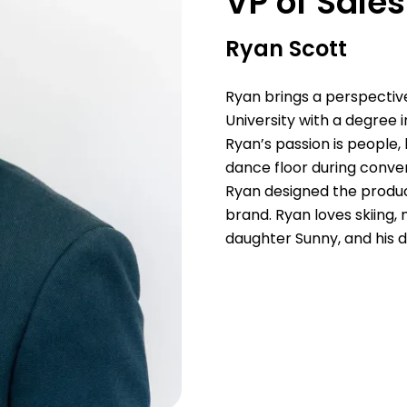
VP of Sale
Ryan Scott
Ryan brings a perspectiv
University with a degree 
Ryan’s passion is people, 
dance floor during conven
Ryan designed the produc
brand. Ryan loves skiing,
daughter Sunny, and his 