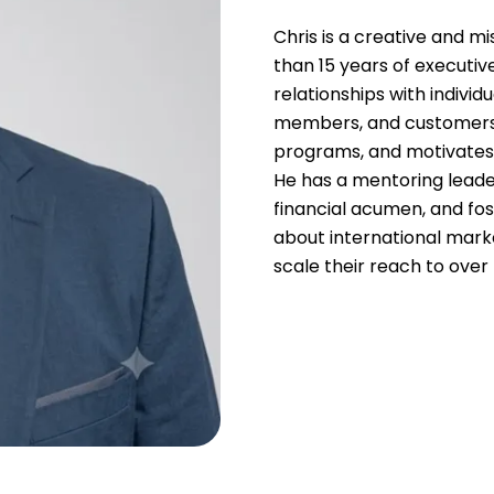
Chris is a creative and m
than 15 years of executive
relationships with individ
members, and customers.
programs, and motivates
He has a mentoring leade
financial acumen, and fo
about international mar
scale their reach to over 