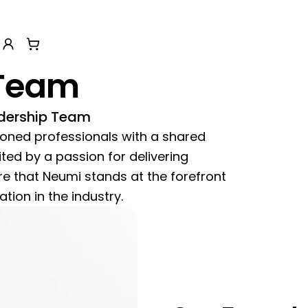
sor
n help menu
Account
View cart
Team
dership Team
soned professionals with a shared
ed by a passion for delivering
e that Neumi stands at the forefront
tion in the industry.