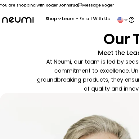
You are shopping with
Roger Johnsrud
Message
Roger
Send a message to your spon
Shop
Learn
Enroll With Us
Ope
Our 
Meet the Lea
At Neumi, our team is led by sea
commitment to excellence. Unit
groundbreaking products, they ensur
of quality and innova