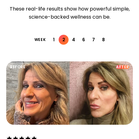
These real-life results show how powerful simple,
science-backed wellness can be.
1
2
4
6
7
8
WEEK
BEFORE
AFTER