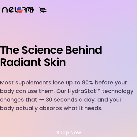
Open help menu
View cart
Open main menu
The Science Behind
R
Most supplements lose up to 80% before your
body can use them. Our HydraStat™ technology
changes that — 30 seconds a day, and your
body actually absorbs what it needs.
Shop Now