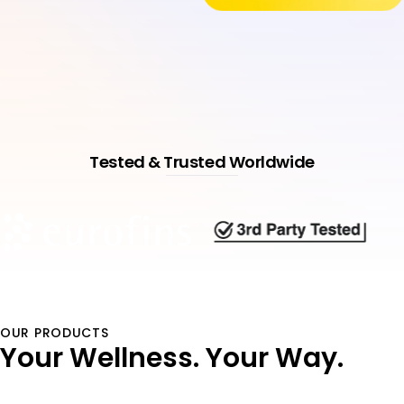
Tested & Trusted Worldwide
OUR PRODUCTS
Your Wellness.
Your Way.
Shop All