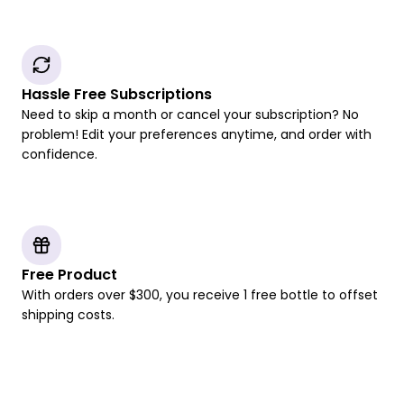
Hassle Free Subscriptions
Need to skip a month or cancel your subscription? No
problem! Edit your preferences anytime, and order with
confidence.
Free Product
With orders over $300, you receive 1 free bottle to offset
shipping costs.