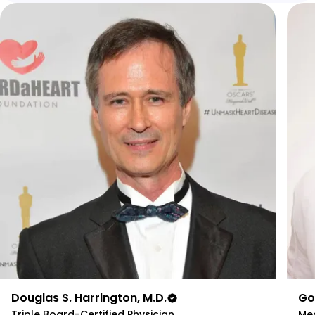
Douglas S. Harrington, M.D.
Go
Triple Board-Certified Physician
Med