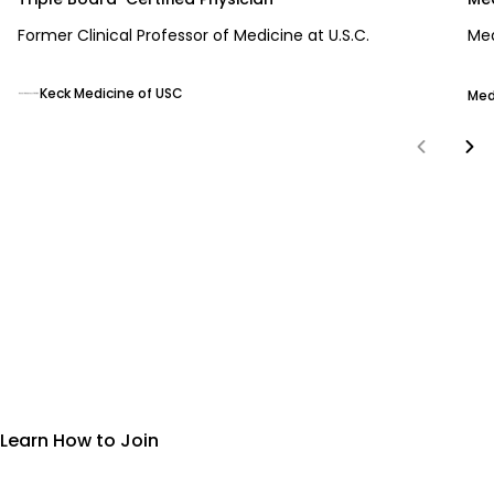
Former Clinical Professor of Medicine at U.S.C.
Med
Keck Medicine of USC
Med
More Than a Product—A Movement
Join the Neumi Opportunity
Learn How to Join