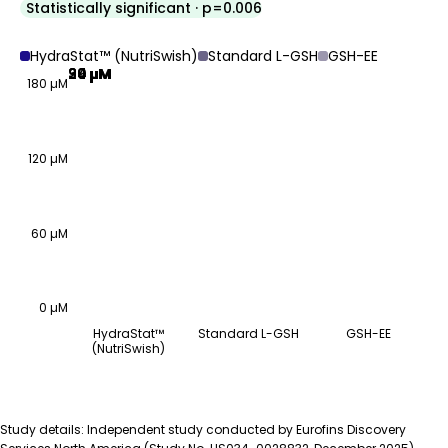
Statistically significant · p=0.006
HydraStat™ (NutriSwish)
Standard L-GSH
GSH-EE
99 µM
30 µM
24 µM
180 µM
120 µM
60 µM
0 µM
HydraStat™
Standard L-GSH
GSH-EE
(NutriSwish)
GSH-depleted cells, 5-minute incubation
Group
Estimated GSH uptake (µM)
HydraStat™ (NutriSwish)
99 µM
Study details: Independent study conducted by Eurofins Discovery
Standard L-GSH
30 µM