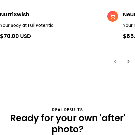
NutriSwish
Neu
Your Body at Full Potential
Your 
$70.00 USD
$65
REAL RESULTS
Ready for your own
'after'
photo?