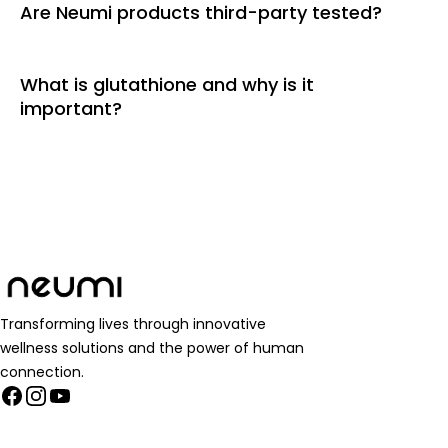
Are Neumi products third-party tested?
What is glutathione and why is it
important?
Transforming lives through innovative
wellness solutions and the power of human
connection.
Facebook
Instagram
YouTube