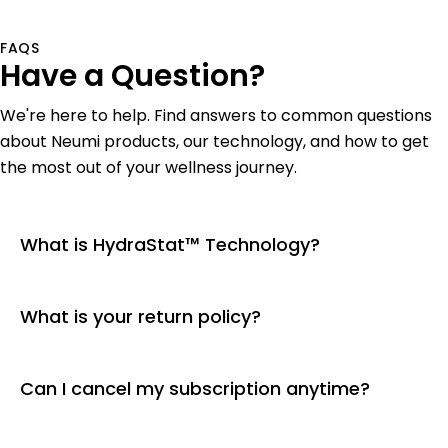
FAQS
Have a Question?
We're here to help. Find answers to common questions
about Neumi products, our technology, and how to get
the most out of your wellness journey.
What is HydraStat™ Technology?
What is your return policy?
Can I cancel my subscription anytime?