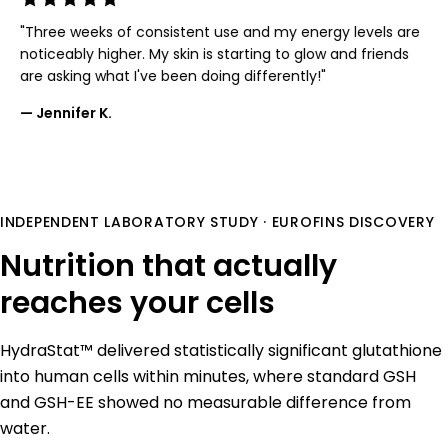
"Three weeks of consistent use and my energy levels are
noticeably higher. My skin is starting to glow and friends
are asking what I've been doing differently!"
— Jennifer K.
INDEPENDENT LABORATORY STUDY · EUROFINS DISCOVERY
Nutrition that actually
reaches your cells
HydraStat™ delivered statistically significant glutathione
into human cells within minutes, where standard GSH
and GSH-EE showed no measurable difference from
water.