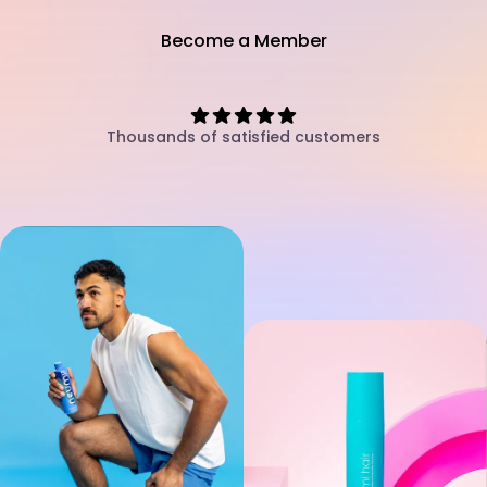
Become a Member
Thousands of satisfied customers