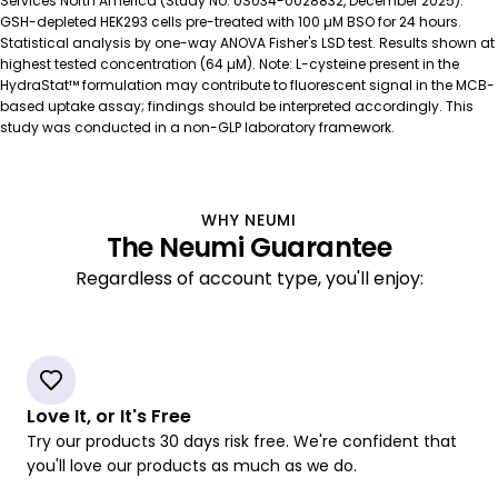
Services North America (Study No. US034-0028832, December 2025).
GSH-depleted HEK293 cells pre-treated with 100 µM BSO for 24 hours.
GSH-EE
24 µM
Statistical analysis by one-way ANOVA Fisher's LSD test. Results shown at
highest tested concentration (64 µM). Note: L-cysteine present in the
HydraStat™ formulation may contribute to fluorescent signal in the MCB-
based uptake assay; findings should be interpreted accordingly. This
study was conducted in a non-GLP laboratory framework.
WHY NEUMI
The Neumi Guarantee
Regardless of account type, you'll enjoy:
Love It, or It's Free
Try our products 30 days risk free. We're confident that
you'll love our products as much as we do.