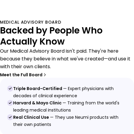
MEDICAL ADVISORY BOARD
Backed by People Who
Actually Know
Our Medical Advisory Board isn't paid. They're here
because they believe in what we've created—and use it
with their own clients.
Meet the Full Board
Triple Board-Certified
— Expert physicians with
decades of clinical experience
Harvard & Mayo Clinic
— Training from the world's
leading medical institutions
Real Clinical Use
— They use Neumi products with
their own patients