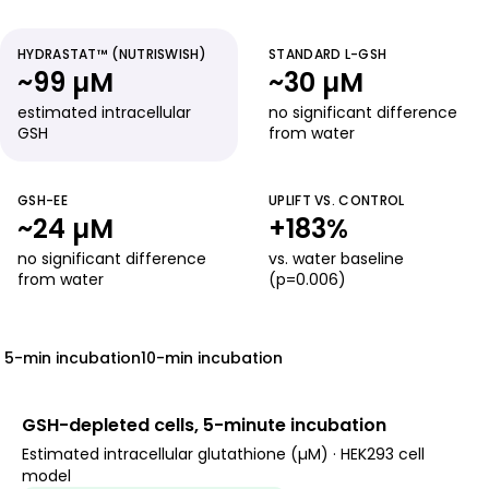
HYDRASTAT™ (NUTRISWISH)
STANDARD L-GSH
~99 µM
~30 µM
estimated intracellular
no significant difference
GSH
from water
GSH-EE
UPLIFT VS. CONTROL
~24 µM
+183%
no significant difference
vs. water baseline
from water
(p=0.006)
5-min incubation
10-min incubation
GSH-depleted cells, 5-minute incubation
Estimated intracellular glutathione (µM) · HEK293 cell
model